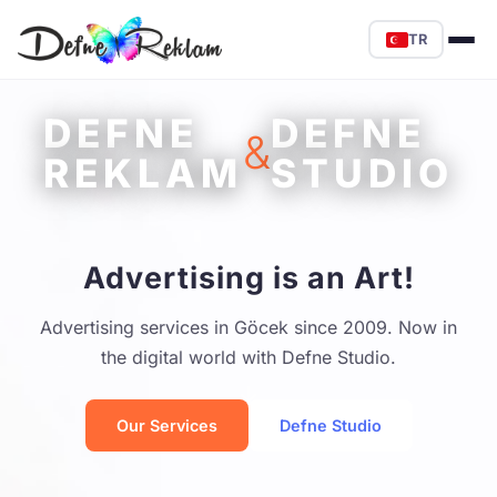
TR
DEFNE
DEFNE
&
REKLAM
STUDIO
Advertising is an Art!
Advertising services in Göcek since 2009. Now in
the digital world with Defne Studio.
Our Services
Defne Studio